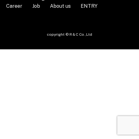
Career
Job
About us
ENTRY
copyright © R＆C Co.,Ltd