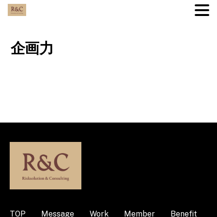
Skip
to
企画力
content
TOP
Message
Work
Member
Benefit