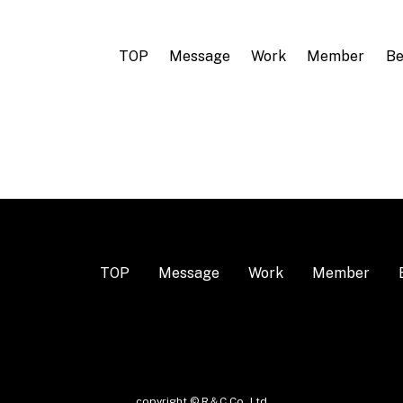
TOP
Message
Work
Member
Be
TOP
Message
Work
Member
copyright © R＆C Co.,Ltd