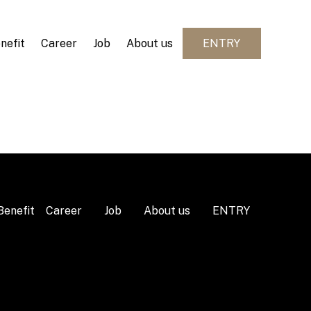
nefit
Career
Job
About us
ENTRY
Benefit
Career
Job
About us
ENTRY