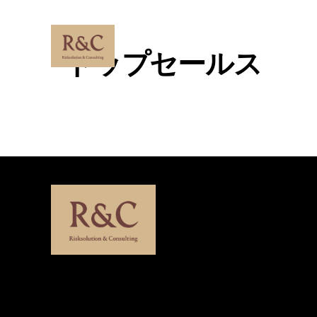
Skip
to
content
トップセールス